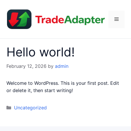
Skip
to
content
Menu
Hello world!
February 12, 2026
by
admin
Welcome to WordPress. This is your first post. Edit
or delete it, then start writing!
Categories
Uncategorized